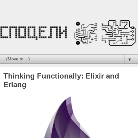
▼
Thinking Functionally: Elixir and
Erlang