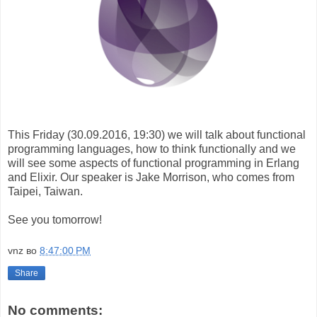
This Friday (30.09.2016, 19:30) we will talk about functional
programming languages, how to think functionally and we
will see some aspects of functional programming in Erlang
and Elixir. Our speaker is Jake Morrison, who comes from
Taipei, Taiwan.
See you tomorrow!
vnz
во
8:47:00 PM
Share
No comments: